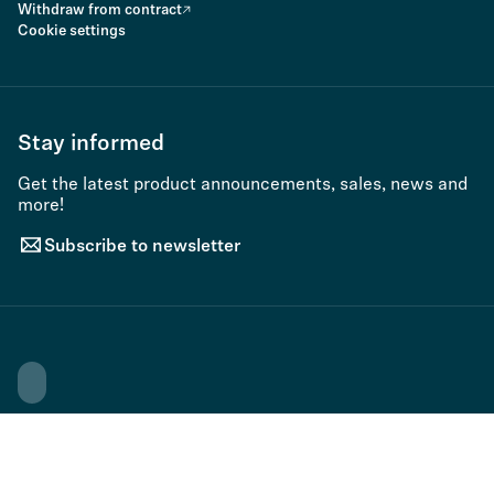
Withdraw from contract
Cookie settings
Stay informed
Get the latest product announcements, sales, news and
more!
Subscribe to newsletter