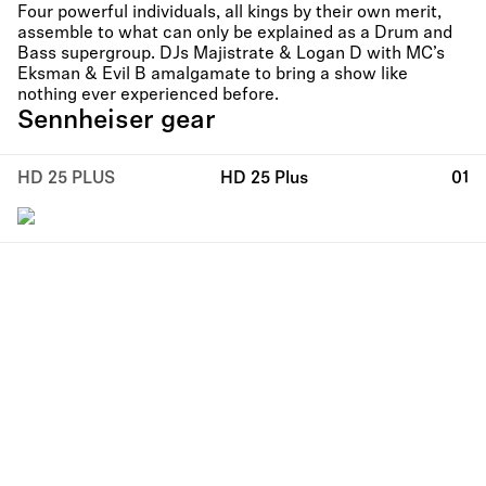
Four powerful individuals, all kings by their own merit,
assemble to what can only be explained as a Drum and
Bass supergroup. DJs Majistrate & Logan D with MC’s
Eksman & Evil B amalgamate to bring a show like
nothing ever experienced before.
Sennheiser gear
HD 25 PLUS
HD 25 Plus
01