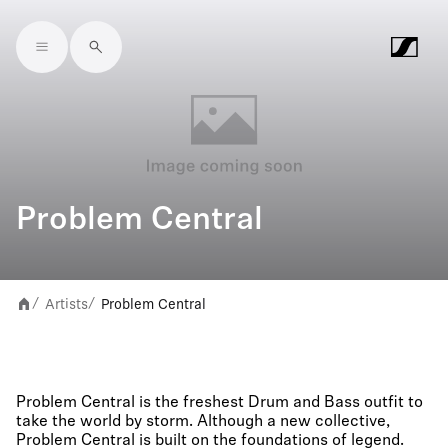
Skip to main content
Problem Central
Artists
Problem Central
/
/
Problem Central is the freshest Drum and Bass outfit to
take the world by storm. Although a new collective,
Problem Central is built on the foundations of legend.