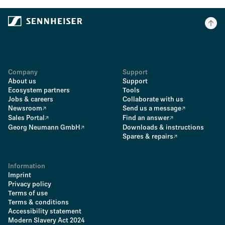
Company
Support
About us
Support
Ecosystem partners
Tools
Jobs & careers
Collaborate with us
Newsroom
Send us a message
Sales Portal
Find an answer
Georg Neumann GmbH
Downloads & instructions
Spares & repairs
Information
Imprint
Privacy policy
Terms of use
Terms & conditions
Accessibility statement
Modern Slavery Act 2024