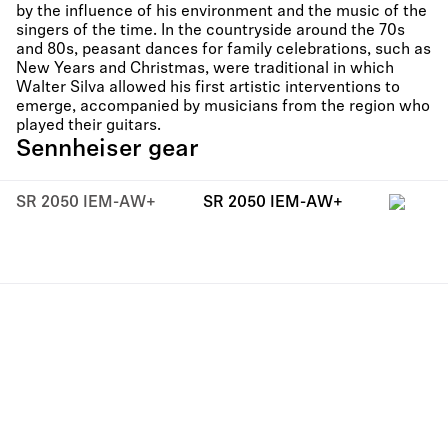
by the influence of his environment and the music of the
singers of the time. In the countryside around the 70s
and 80s, peasant dances for family celebrations, such as
New Years and Christmas, were traditional in which
Walter Silva allowed his first artistic interventions to
emerge, accompanied by musicians from the region who
played their guitars.
Sennheiser gear
SR 2050 IEM-AW+
SR 2050 IEM-AW+