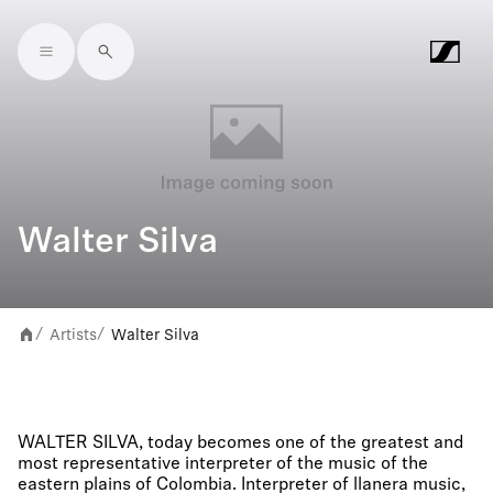
Skip to main content
Walter Silva
Artists
Walter Silva
/
/
WALTER SILVA, today becomes one of the greatest and
most representative interpreter of the music of the
eastern plains of Colombia. Interpreter of llanera music,