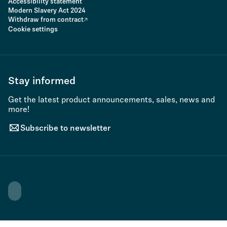
Accessibility statement
Modern Slavery Act 2024
Withdraw from contract
Cookie settings
Stay informed
Get the latest product announcements, sales, news and
more!
Subscribe to newsletter