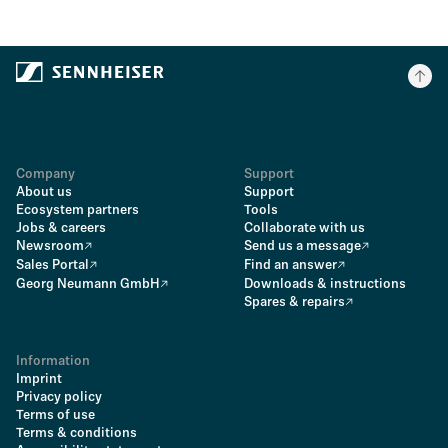
Company
Support
About us
Support
Ecosystem partners
Tools
Jobs & careers
Collaborate with us
Newsroom
Send us a message
Sales Portal
Find an answer
Georg Neumann GmbH
Downloads & instructions
Spares & repairs
Information
Imprint
Privacy policy
Terms of use
Terms & conditions