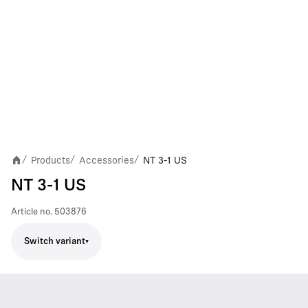
Products
Accessories
NT 3-1 US
/
/
/
NT 3-1 US
Article no.
503876
Switch variant