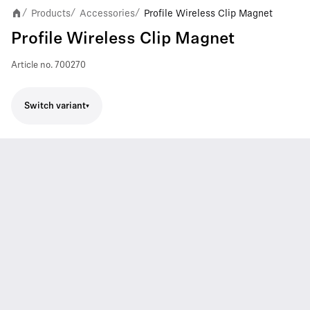
Products
Accessories
Profile Wireless Clip Magnet
/
/
/
Profile Wireless Clip Magnet
Article no.
700270
Switch variant