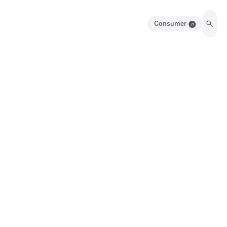
Consumer