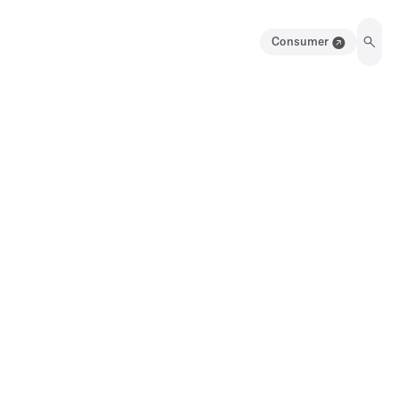
Consumer