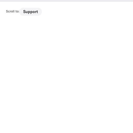
Scroll to:
Support