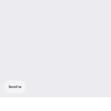
Scroll to
The matt-black painted, 30 cm floor stand