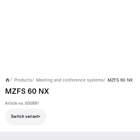
Products
Meeting and conference systems
MZFS 60 NX
/
/
/
MZFS 60 NX
Article no.
500891
Switch variant