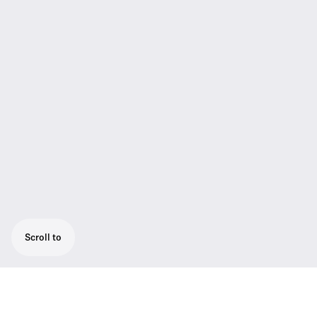
Scroll to
The TeamConnect Bar M is the most flexible