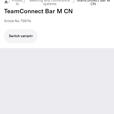
Produc
Meeting and conference
TeamConnect Bar M
/
/
/
ts
systems
CN
TeamConnect Bar M CN
Article No.
700114
Switch variant