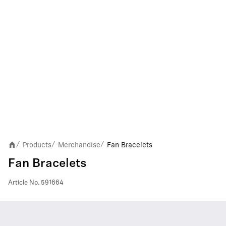
Products
Merchandise
Fan Bracelets
/
/
/
Fan Bracelets
Article No.
591664