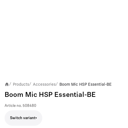
Products
Accessories
Boom Mic HSP Essential-BE
/
/
/
Boom Mic HSP Essential-BE
Article no.
508480
Switch variant