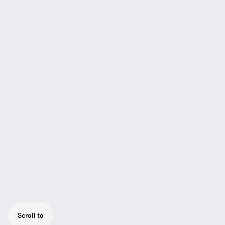
Scroll to