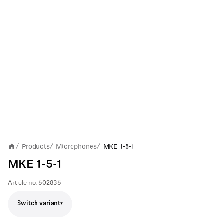
Products
Microphones
MKE 1-5-1
/
/
/
MKE 1-5-1
Article no.
502835
Switch variant