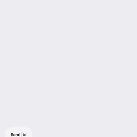
Scroll to