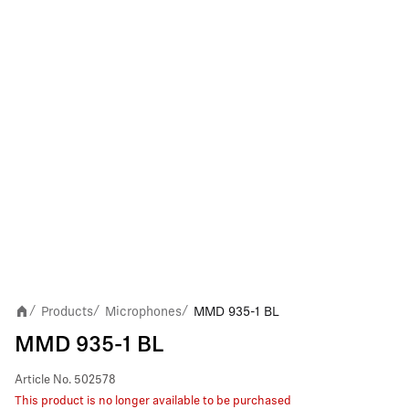
Products
Microphones
MMD 935-1 BL
/
/
/
MMD 935-1 BL
Article No.
502578
This product is no longer available to be purchased