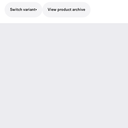
Switch variant
View product archive