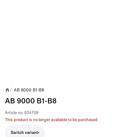
AB 9000 B1-B8
/
AB 9000 B1-B8
Article no.
504709
This product is no longer available to be purchased
Switch variant