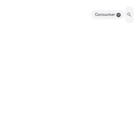
Consumer