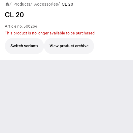
Products
Accessories
CL 20
/
/
/
CL 20
Article no.
506264
This product is no longer available to be purchased
Switch variant
View product archive