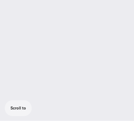
Scroll to