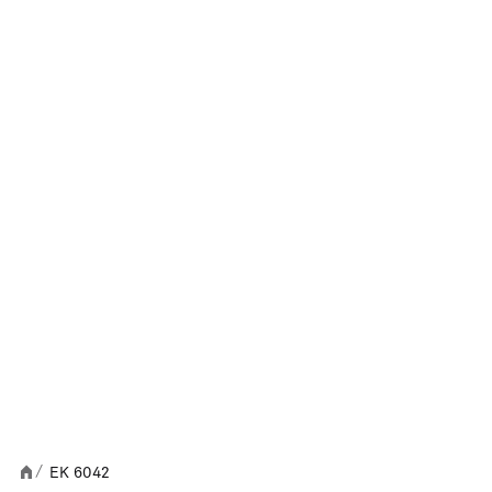
EK 6042
/