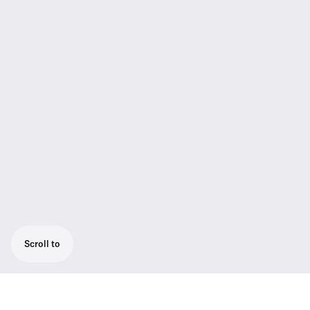
Scroll to
Rugged all-in-one wireless system for