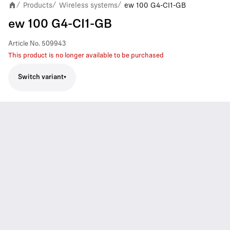
Products
Wireless systems
ew 100 G4-CI1-GB
/
/
/
ew 100 G4-CI1-GB
Article No.
509943
This product is no longer available to be purchased
Switch variant