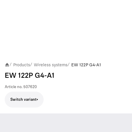
Products
Wireless systems
EW 122P G4-A1
/
/
/
EW 122P G4-A1
Article no.
507620
Switch variant