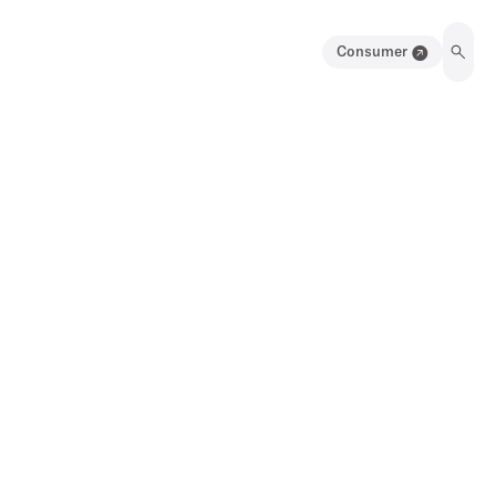
Consumer