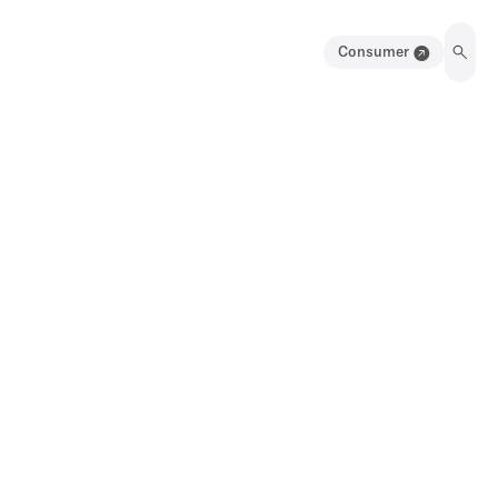
Consumer