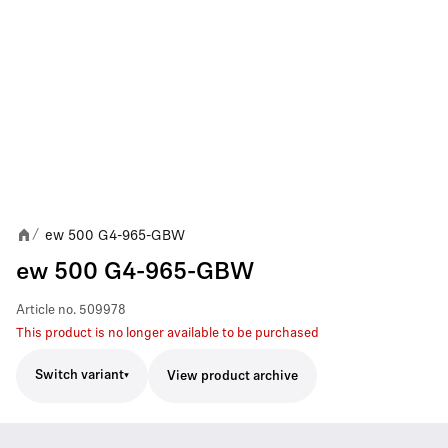
ew 500 G4-965-GBW
/
ew 500 G4-965-GBW
Article no.
509978
This product is no longer available to be purchased
Switch variant
View product archive