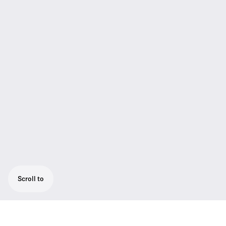
Scroll to