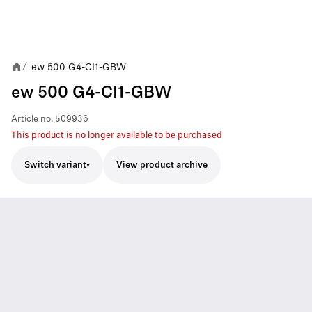
ew 500 G4-CI1-GBW
/
ew 500 G4-CI1-GBW
Article no.
509936
This product is no longer available to be purchased
Switch variant
View product archive