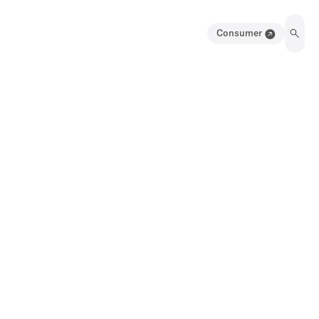
Consumer