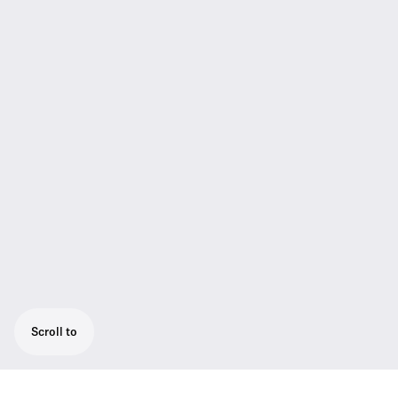
Scroll to