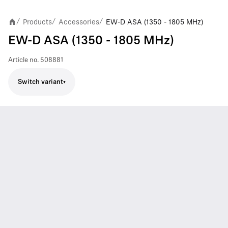
Products
Accessories
EW-D ASA (1350 - 1805 MHz)
/
/
/
EW-D ASA (1350 - 1805 MHz)
Article no.
508881
Switch variant