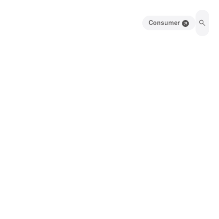
Consumer