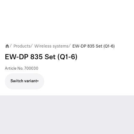
Products
Wireless systems
EW-DP 835 Set (Q1-6)
/
/
/
EW-DP 835 Set (Q1-6)
Article No.
700030
Switch variant