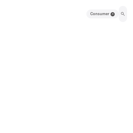
Consumer