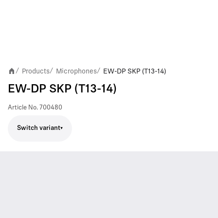
Products
Microphones
EW-DP SKP (T13-14)
/
/
/
EW-DP SKP (T13-14)
Article No.
700480
Switch variant