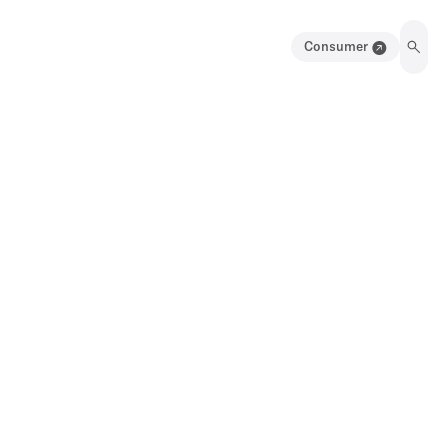
Consumer