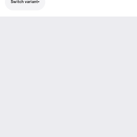
Switch variant