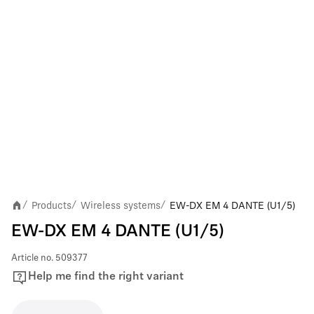
Products
Wireless systems
EW-DX EM 4 DANTE (U1/5)
/
/
/
EW-DX EM 4 DANTE (U1/5)
Article no.
509377
Help me find the right variant