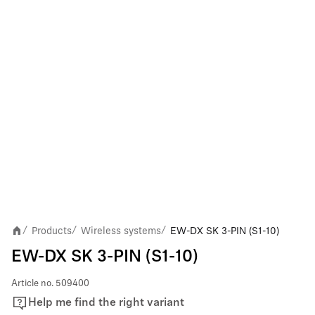
Products
Wireless systems
EW-DX SK 3-PIN (S1-10)
/
/
/
EW-DX SK 3-PIN (S1-10)
Article no.
509400
Help me find the right variant