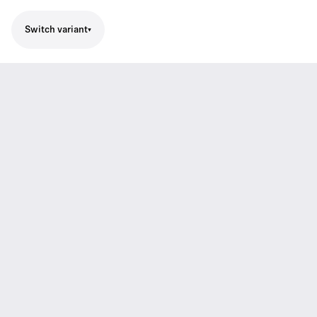
Switch variant