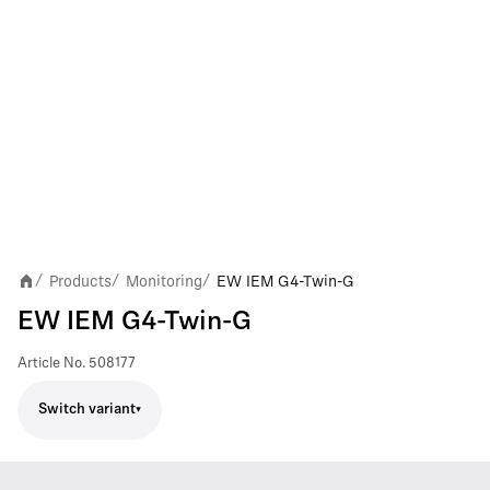
Products
Monitoring
EW IEM G4-Twin-G
/
/
/
EW IEM G4-Twin-G
Article No.
508177
Switch variant