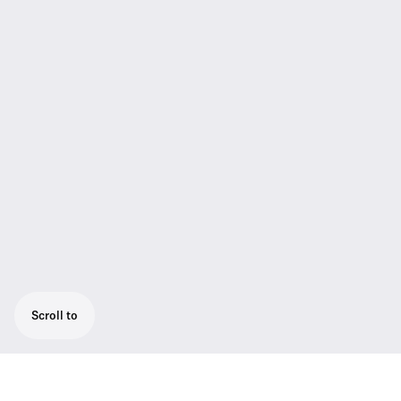
Scroll to
Engineered for professional live sound: