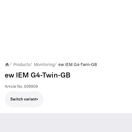
Products
Monitoring
ew IEM G4-Twin-GB
/
/
/
ew IEM G4-Twin-GB
Article No.
509909
Switch variant