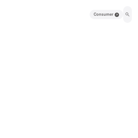
Consumer