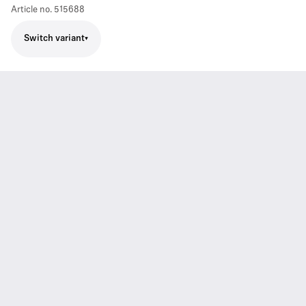
Article no.
515688
Switch variant