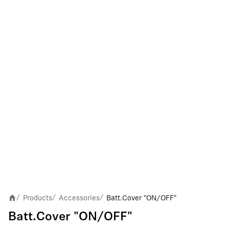
Products
Accessories
Batt.Cover "ON/OFF"
/
/
/
Batt.Cover "ON/OFF"