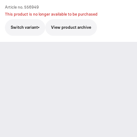
Article no.
556949
This product is no longer available to be purchased
Switch variant
View product archive