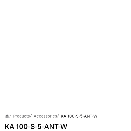
Products
Accessories
KA 100-S-5-ANT-W
/
/
/
KA 100-S-5-ANT-W