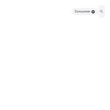
Consumer