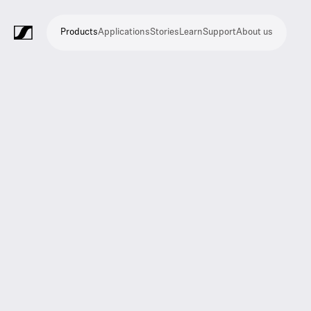
Products
Applications
Stories
Learn
Support
About us
Products
Applications
Stories
Learn
Support
About
us
Microphones
Wireless
Meeting
Headphones
Monitoring
Video
Software
Accessories
Merchandise
Live
Studio
Meeting
Filmmaking
Broadcast
Education
Places
Presentation
Assistive
Mobile
Corporate
Live
systems
and
conference
Production
recording
and
of
listening
journalism
theatre
conference
systems
&
conference
worship
and
systems
Touring
audience
engagement