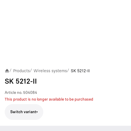
Products
Wireless systems
SK 5212-II
/
/
/
SK 5212-II
Article no.
504084
This product is no longer available to be purchased
Switch variant