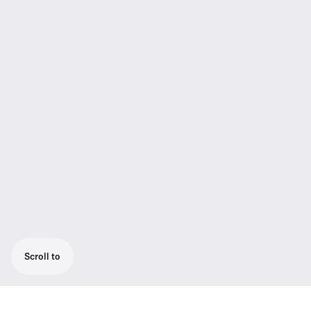
Scroll to