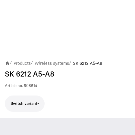
Products
Wireless systems
SK 6212 A5-A8
/
/
/
SK 6212 A5-A8
Article no.
508514
Switch variant