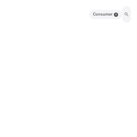
Consumer