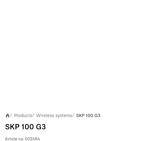
Products
Wireless systems
SKP 100 G3
/
/
/
SKP 100 G3
Article no.
503584