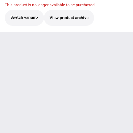
This product is no longer available to be purchased
Switch variant
View product archive