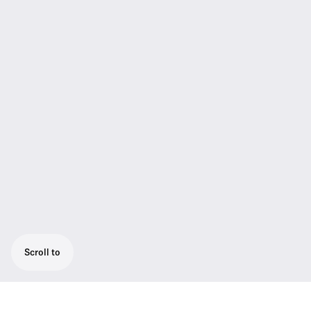
Scroll to