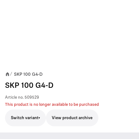
SKP 100 G4-D
/
SKP 100 G4-D
Article no.
509529
This product is no longer available to be purchased
Switch variant
View product archive