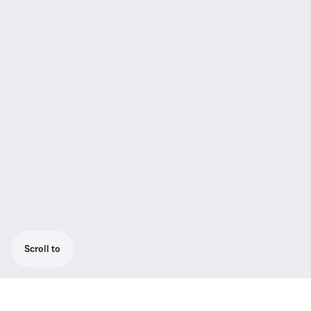
Scroll to