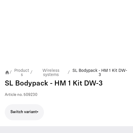
Product
Wireless
SL Bodypack - HM 1 Kit DW-
/
/
/
s
systems
3
SL Bodypack - HM 1 Kit DW-3
Article no.
509230
Switch variant