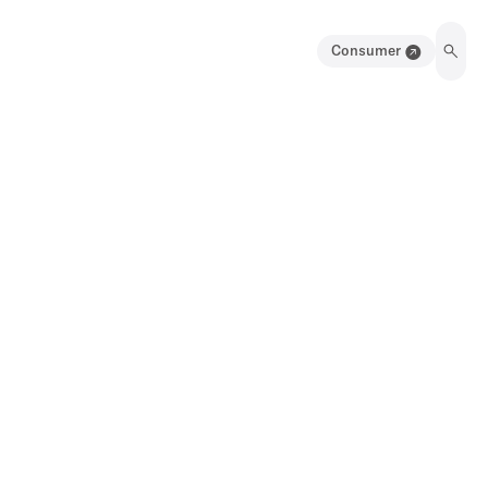
Consumer