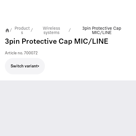
Product
Wireless
3pin Protective Cap
/
/
/
s
systems
MIC/LINE
3pin Protective Cap MIC/LINE
Article no.
700072
Switch variant