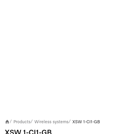
Products
Wireless systems
XSW 1-CI1-GB
/
/
/
XSW 1-CI1-GB