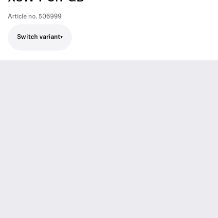
Article no.
506999
Switch variant