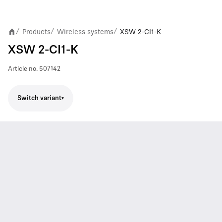
Products
Wireless systems
XSW 2-CI1-K
/
/
/
XSW 2-CI1-K
Article no.
507142
Switch variant