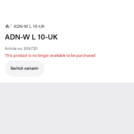
ADN-W L 10-UK
/
ADN-W L 10-UK
Article no.
505720
This product is no longer available to be purchased
Switch variant