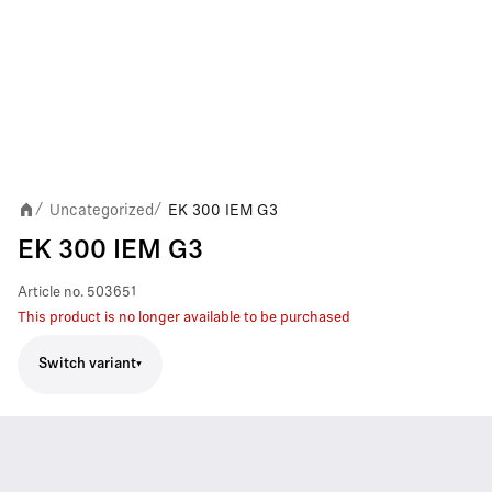
Uncategorized
EK 300 IEM G3
/
/
EK 300 IEM G3
Article no.
503651
This product is no longer available to be purchased
Switch variant